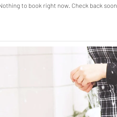
Nothing to book right now. Check back soon