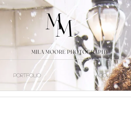
M
M
MILA MOORE PHOTOGRAPHY
Portfolio
About