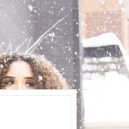
Contact